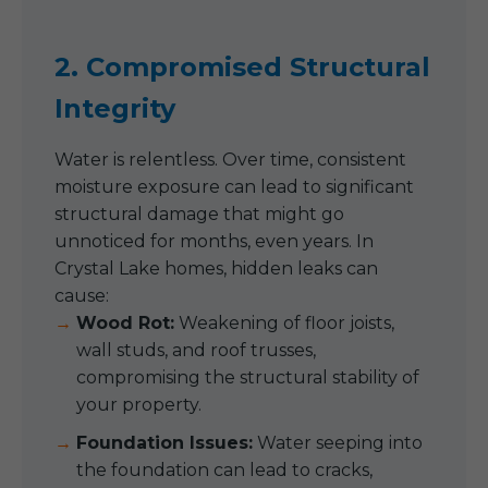
2. Compromised Structural
Integrity
Water is relentless. Over time, consistent
moisture exposure can lead to significant
structural damage that might go
unnoticed for months, even years. In
Crystal Lake homes, hidden leaks can
cause:
Wood Rot:
Weakening of floor joists,
wall studs, and roof trusses,
compromising the structural stability of
your property.
Foundation Issues:
Water seeping into
the foundation can lead to cracks,