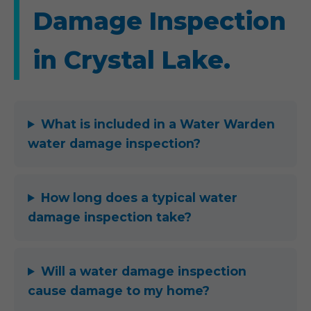
Damage Inspection
in Crystal Lake.
What is included in a Water Warden
water damage inspection?
How long does a typical water
damage inspection take?
Will a water damage inspection
cause damage to my home?