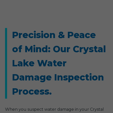
Precision & Peace
of Mind: Our Crystal
Lake Water
Damage Inspection
Process.
When you suspect water damage in your Crystal