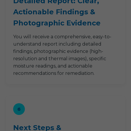
Detailed Report: Clear,
Actionable Findings &
Photographic Evidence
You will receive a comprehensive, easy-to-
understand report including detailed
findings, photographic evidence (high-
resolution and thermal images), specific
moisture readings, and actionable
recommendations for remediation.
6
Next Steps &