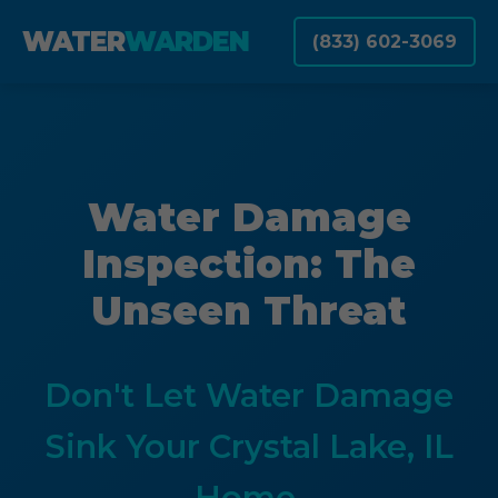
WATER
WARDEN
(833) 602-3069
Water Damage
Inspection: The
Unseen Threat
Don't Let Water Damage
Sink Your Crystal Lake, IL
Home.