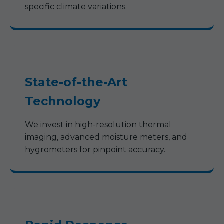
specific climate variations.
State-of-the-Art
Technology
We invest in high-resolution thermal
imaging, advanced moisture meters, and
hygrometers for pinpoint accuracy.