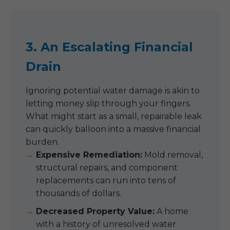
3. An Escalating Financial
Drain
Ignoring potential water damage is akin to
letting money slip through your fingers.
What might start as a small, repairable leak
can quickly balloon into a massive financial
burden.
Expensive Remediation:
Mold removal,
structural repairs, and component
replacements can run into tens of
thousands of dollars.
Decreased Property Value:
A home
with a history of unresolved water