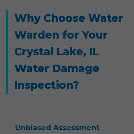
Why Choose Water
Warden for Your
Crystal Lake, IL
Water Damage
Inspection?
Unbiased Assessment –