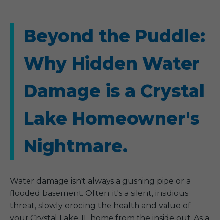
Beyond the Puddle:
Why Hidden Water
Damage is a Crystal
Lake Homeowner's
Nightmare.
Water damage isn't always a gushing pipe or a
flooded basement. Often, it's a silent, insidious
threat, slowly eroding the health and value of
your Crystal Lake, IL home from the inside out. As a