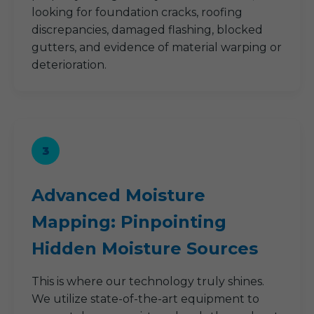
looking for foundation cracks, roofing
discrepancies, damaged flashing, blocked
gutters, and evidence of material warping or
deterioration.
3
Advanced Moisture
Mapping: Pinpointing
Hidden Moisture Sources
This is where our technology truly shines.
We utilize state-of-the-art equipment to