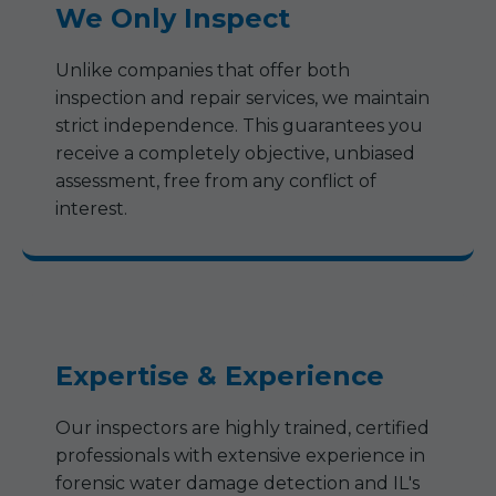
We Only Inspect
Unlike companies that offer both
inspection and repair services, we maintain
strict independence. This guarantees you
receive a completely objective, unbiased
assessment, free from any conflict of
interest.
Expertise & Experience
Our inspectors are highly trained, certified
professionals with extensive experience in
forensic water damage detection and IL's