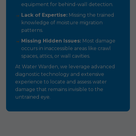
equipment for behind-wall detection.
Lack of Expertise:
Missing the trained
knowledge of moisture migration
patterns.
Missing Hidden Issues:
Most damage
occurs in inaccessible areas like crawl
spaces, attics, or wall cavities.
At Water Warden, we leverage advanced
diagnostic technology and extensive
experience to locate and assess water
damage that remains invisible to the
untrained eye.