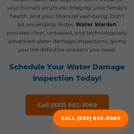
your home’s structural integrity, your family’s
health, and your financial well-being. Don’t
let uncertainty fester.
Water Warden
provides clear, unbiased, and technologically
advanced water damage inspections, giving
you the definitive answers you need.
Schedule Your Water Damage
Inspection Today!
Call (833) 602-3069
CALL (833) 602-3069