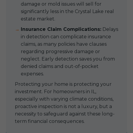
damage or mold issues will sell for
significantly less in the Crystal Lake real
estate market.
Insurance Claim Complications:
Delays
in detection can complicate insurance
claims, as many policies have clauses
regarding progressive damage or
neglect. Early detection saves you from
denied claims and out-of-pocket
expenses.
Protecting your home is protecting your
investment. For homeowners in IL,
especially with varying climate conditions,
proactive inspection is not a luxury, but a
necessity to safeguard against these long-
term financial consequences.