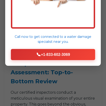
issues. Whether it's a persistent smell, a
mysterious stain, or a recent plumbing
incident, your insights help us focus our
efforts right from the start.
Call now to get connected to a
water damage
specialist
near you.
2
📞
+1-833-602-3069
Comprehensive Visual
Assessment: Top-to-
Bottom Review
Our certified inspectors conduct a
meticulous visual examination of your entire
property. This goes beyond the obvious,