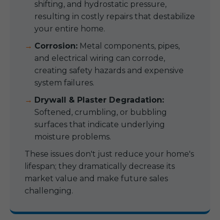
shifting, and hydrostatic pressure,
resulting in costly repairs that destabilize
your entire home.
Corrosion:
Metal components, pipes,
and electrical wiring can corrode,
creating safety hazards and expensive
system failures.
Drywall & Plaster Degradation:
Softened, crumbling, or bubbling
surfaces that indicate underlying
moisture problems.
These issues don't just reduce your home's
lifespan; they dramatically decrease its
market value and make future sales
challenging.