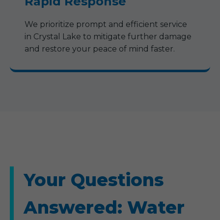
Rapid Response
We prioritize prompt and efficient service
in Crystal Lake to mitigate further damage
and restore your peace of mind faster.
Your Questions
Answered: Water