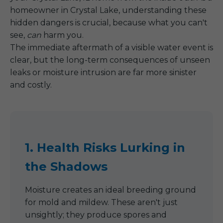
homeowner in Crystal Lake, understanding these
hidden dangers is crucial, because what you can't
see,
can
harm you.
The immediate aftermath of a visible water event is
clear, but the long-term consequences of unseen
leaks or moisture intrusion are far more sinister
and costly.
1. Health Risks Lurking in
the Shadows
Moisture creates an ideal breeding ground
for mold and mildew. These aren't just
unsightly; they produce spores and