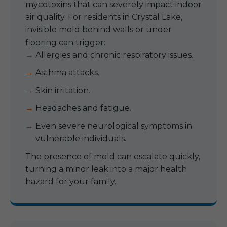
mycotoxins that can severely impact indoor
air quality. For residents in Crystal Lake,
invisible mold behind walls or under
flooring can trigger:
Allergies and chronic respiratory issues.
Asthma attacks.
Skin irritation.
Headaches and fatigue.
Even severe neurological symptoms in
vulnerable individuals.
The presence of mold can escalate quickly,
turning a minor leak into a major health
hazard for your family.