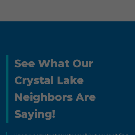
See What Our
Crystal Lake
Neighbors Are
Saying!