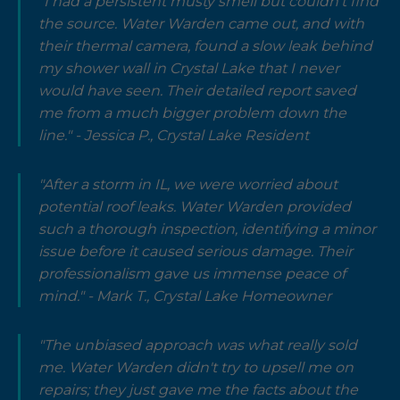
"I had a persistent musty smell but couldn't find
the source. Water Warden came out, and with
their thermal camera, found a slow leak behind
my shower wall in Crystal Lake that I never
would have seen. Their detailed report saved
me from a much bigger problem down the
line." - Jessica P., Crystal Lake Resident
"After a storm in IL, we were worried about
potential roof leaks. Water Warden provided
such a thorough inspection, identifying a minor
issue before it caused serious damage. Their
professionalism gave us immense peace of
mind." - Mark T., Crystal Lake Homeowner
"The unbiased approach was what really sold
me. Water Warden didn't try to upsell me on
repairs; they just gave me the facts about the