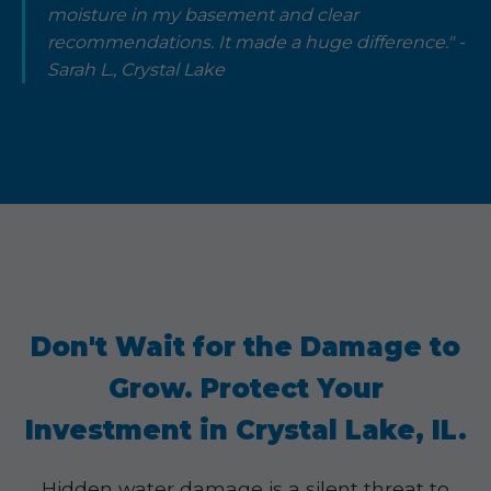
moisture in my basement and clear
recommendations. It made a huge difference." -
Sarah L., Crystal Lake
Don't Wait for the Damage to
Grow. Protect Your
Investment in Crystal Lake, IL.
Hidden water damage is a silent threat to