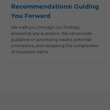
Recommendations: Guiding
You Forward
We walk you through our findings,
answering any questions. We can provide
guidance on prioritizing repairs, potential
contractors, and navigating the complexities
of insurance claims.