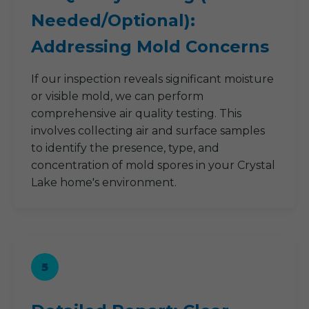
Needed/Optional):
Addressing Mold Concerns
If our inspection reveals significant moisture
or visible mold, we can perform
comprehensive air quality testing. This
involves collecting air and surface samples
to identify the presence, type, and
concentration of mold spores in your Crystal
Lake home's environment.
5