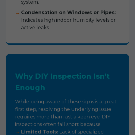
system.
Condensation on Windows or Pipes:
Indicates high indoor humidity levels or
active leaks.
Why DIY Inspection Isn't
Enough
While being aware of these signs is a great
first step, resolving the underlying issue
requires more than just a keen eye. DIY
inspections often fall short because:
Limited Tools:
Lack of specialized