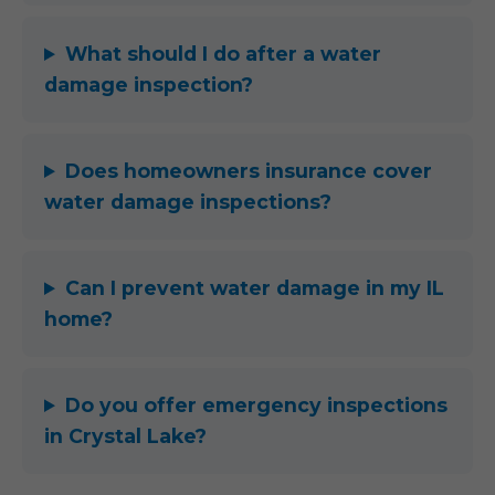
What should I do after a water
damage inspection?
Does homeowners insurance cover
water damage inspections?
Can I prevent water damage in my IL
home?
Do you offer emergency inspections
in Crystal Lake?