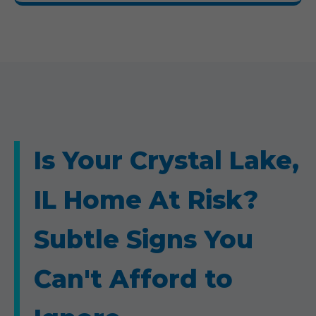
Is Your Crystal Lake,
IL Home At Risk?
Subtle Signs You
Can't Afford to