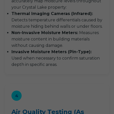
accurately map moisture levels throughout
your Crystal Lake property:
Thermal Imaging Cameras (Infrared):
Detects temperature differentials caused by
moisture hiding behind walls or under floors.
Non-Invasive Moisture Meters:
Measures
moisture content in building materials
without causing damage.
Invasive Moisture Meters (Pin-Type):
Used when necessary to confirm saturation
depth in specific areas.
4
Air Quality Testing (As