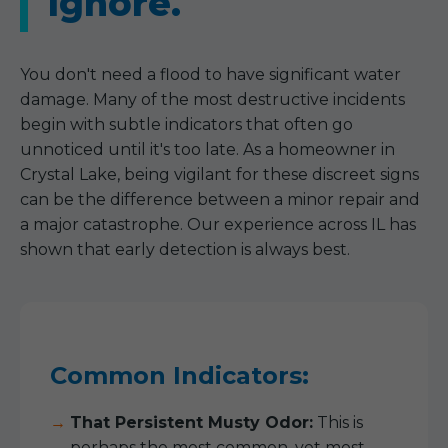
Ignore.
You don't need a flood to have significant water
damage. Many of the most destructive incidents
begin with subtle indicators that often go
unnoticed until it's too late. As a homeowner in
Crystal Lake, being vigilant for these discreet signs
can be the difference between a minor repair and
a major catastrophe. Our experience across IL has
shown that early detection is always best.
Common Indicators:
That Persistent Musty Odor:
This is
perhaps the most common, yet most