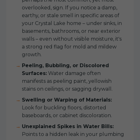
overlooked, sign. If you notice a damp,
earthy, or stale smell in specific areas of
your Crystal Lake home – under sinks, in
basements, bathrooms, or near exterior
walls – even without visible moisture, it's
a strong red flag for mold and mildew
growth.
Peeling, Bubbling, or Discolored
Surfaces:
Water damage often
manifests as peeling paint, yellowish
stains on ceilings, or sagging drywall.
Swelling or Warping of Materials:
Look for buckling floors, distorted
baseboards, or cabinet discoloration.
Unexplained Spikes in Water Bills:
Points to a hidden leak in your plumbing