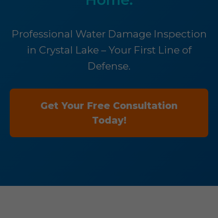
Professional Water Damage Inspection
in Crystal Lake – Your First Line of
Defense.
Get Your Free Consultation
Today!